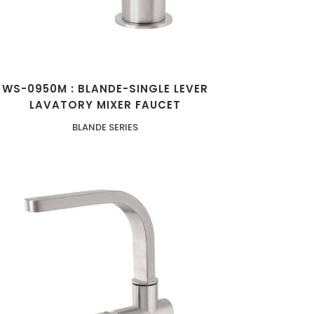
WS-0950M : BLANDE-SINGLE LEVER
LAVATORY MIXER FAUCET
BLANDE SERIES
ZOOM
VIEW