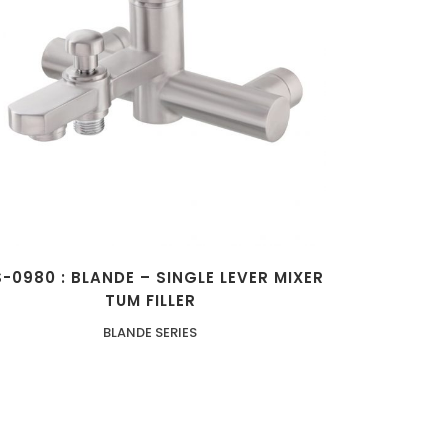
ZOOM
VIEW
-0980 : BLANDE – SINGLE LEVER MIXER
TUM FILLER
BLANDE SERIES