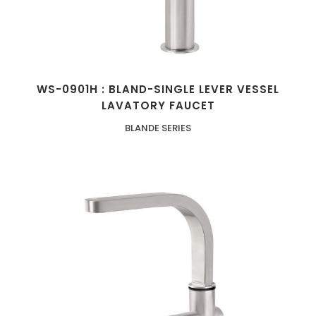
WS-0901H : BLAND-SINGLE LEVER VESSEL
LAVATORY FAUCET
BLANDE SERIES
ZOOM
VIEW