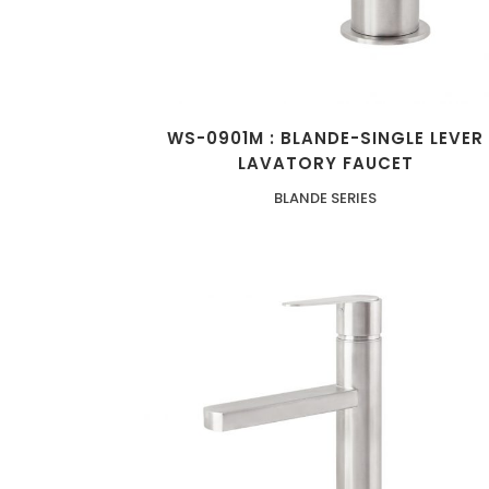
WS-0901M : BLANDE-SINGLE LEVER
LAVATORY FAUCET
BLANDE SERIES
ZOOM
VIEW