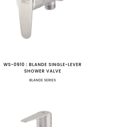
ZOOM
VIEW
WS-0910 : BLANDE SINGLE-LEVER
SHOWER VALVE
BLANDE SERIES