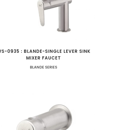
S-0935 : BLANDE-SINGLE LEVER SINK
MIXER FAUCET
BLANDE SERIES