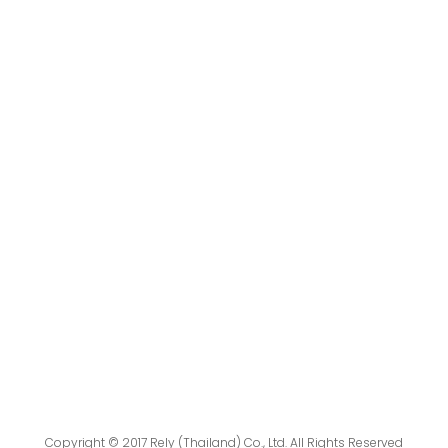
Copyright © 2017 Rely (Thailand) Co., Ltd. All Rights Reserved