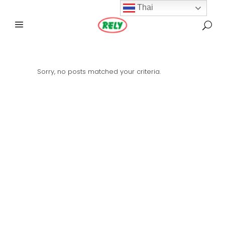
Thai
Sorry, no posts matched your criteria.