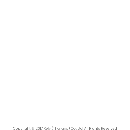
Copyright © 2017 Rely (Thailand) Co., Ltd. All Rights Reserved