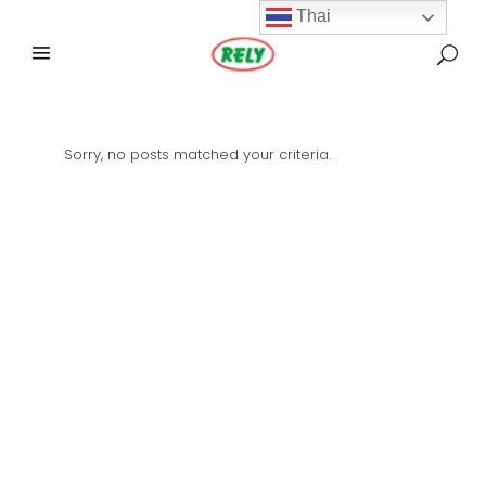
Thai
Sorry, no posts matched your criteria.