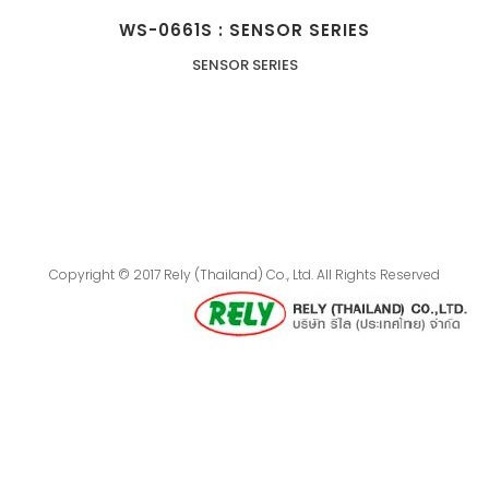
WS-0661S : SENSOR SERIES
SENSOR SERIES
Copyright © 2017 Rely (Thailand) Co., Ltd. All Rights Reserved