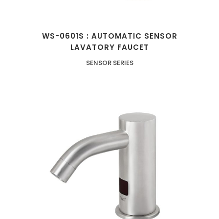
WS-0601S : AUTOMATIC SENSOR
LAVATORY FAUCET
SENSOR SERIES