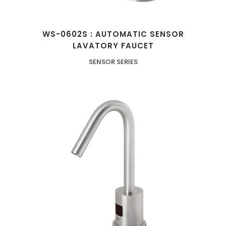
WS-0602S : AUTOMATIC SENSOR
LAVATORY FAUCET
SENSOR SERIES