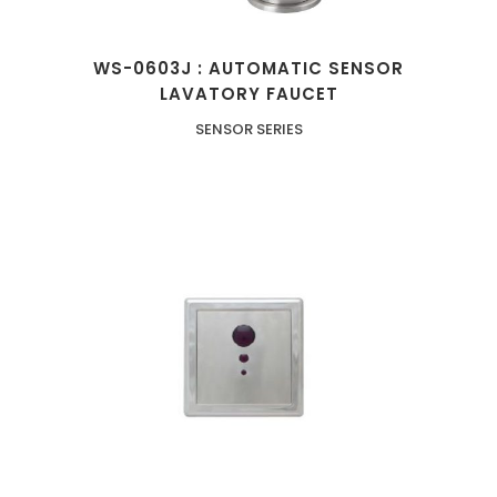
WS-0603J : AUTOMATIC SENSOR
LAVATORY FAUCET
SENSOR SERIES