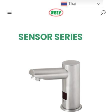
Thai
SENSOR SERIES