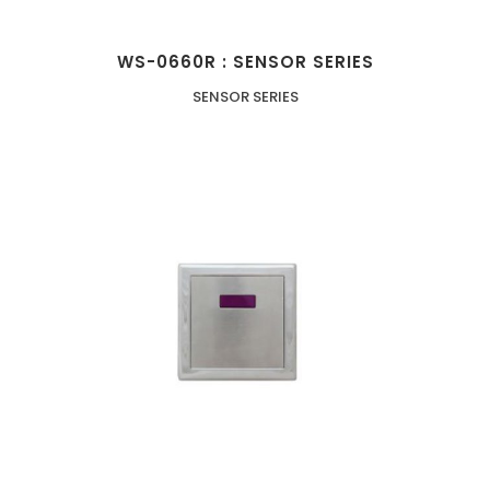
WS-0660R : SENSOR SERIES
SENSOR SERIES