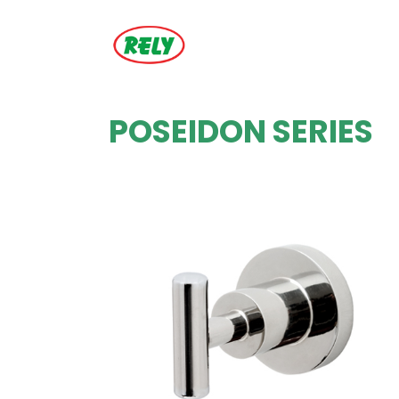
POSEIDON SERIES
ZOOM
VIEW