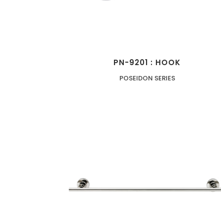
PN-9201 : HOOK
POSEIDON SERIES
ZOOM
VIEW