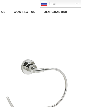
Thai
 US
CONTACT US
OEM GRAB BAR
ZOOM
VIEW