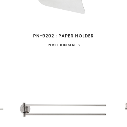
PN-9202 : PAPER HOLDER
POSEIDON SERIES
ZOOM
VIEW