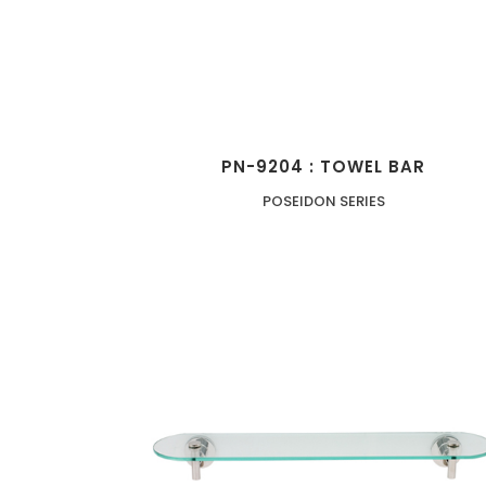
PN-9204 : TOWEL BAR
POSEIDON SERIES
ZOOM
VIEW