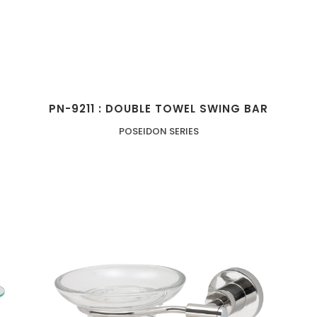
PN-9211 : DOUBLE TOWEL SWING BAR
POSEIDON SERIES
ZOOM
VIEW