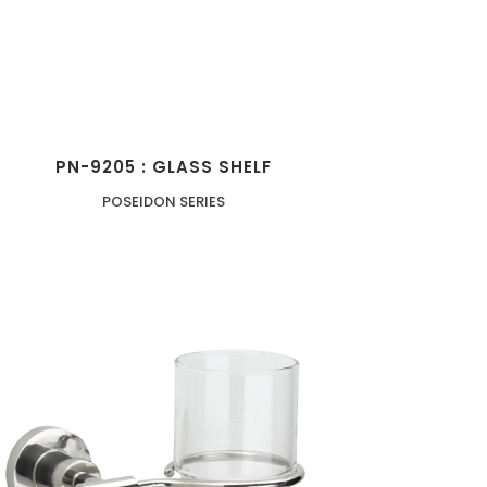
PN-9205 : GLASS SHELF
POSEIDON SERIES
ZOOM
VIEW