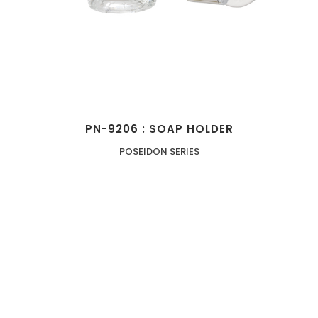
PN-9206 : SOAP HOLDER
POSEIDON SERIES