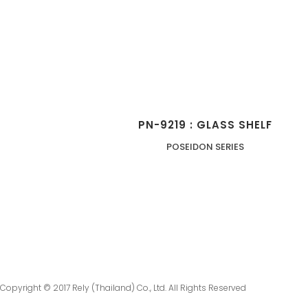
PN-9219 : GLASS SHELF
POSEIDON SERIES
Copyright © 2017 Rely (Thailand) Co., Ltd. All Rights Reserved