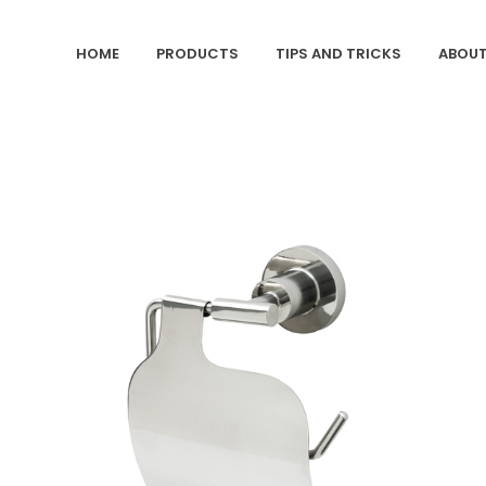
HOME
PRODUCTS
TIPS AND TRICKS
ABOUT
ZOOM
VIEW