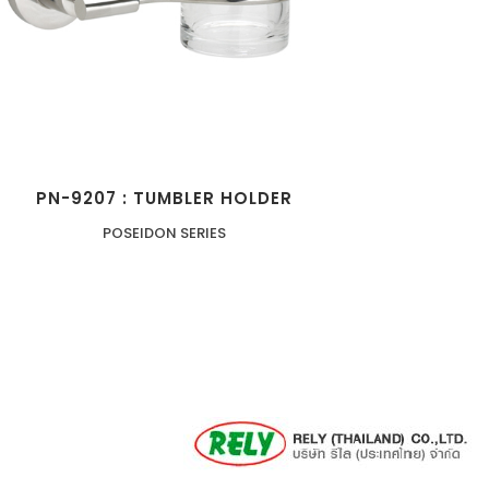
PN-9207 : TUMBLER HOLDER
POSEIDON SERIES