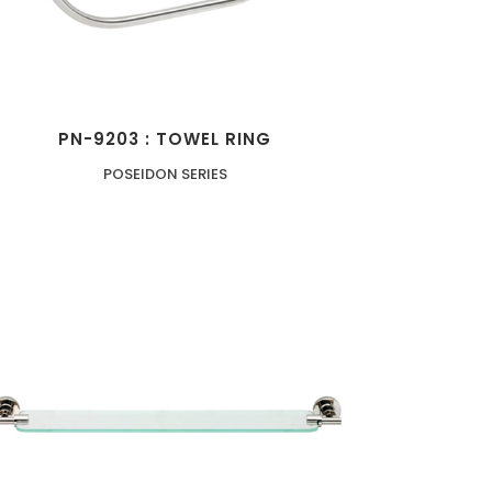
PN-9203 : TOWEL RING
POSEIDON SERIES
ZOOM
VIEW