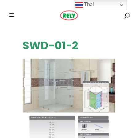
Thai
SWD-01-2