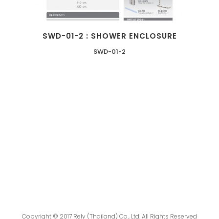
SWD-01-2 : SHOWER ENCLOSURE
SWD-01-2
Copyright © 2017 Rely (Thailand) Co., Ltd. All Rights Reserved