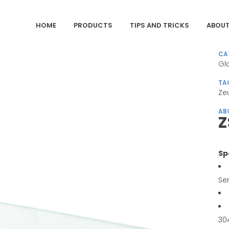
HOME
PRODUCTS
TIPS AND TRICKS
ABOUT
CA
Gl
TA
Ze
AB
Z
Sp
Se
30