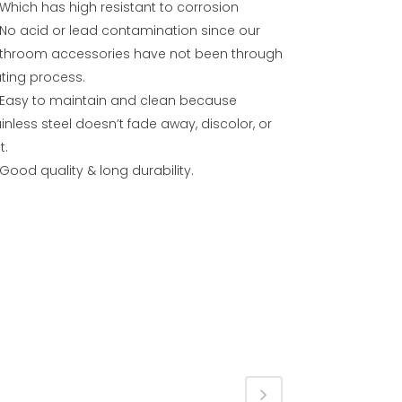
Which has high resistant to corrosion
No acid or lead contamination since our
throom accessories have not been through
ating process.
Easy to maintain and clean because
inless steel doesn’t fade away, discolor, or
t.
Good quality & long durability.