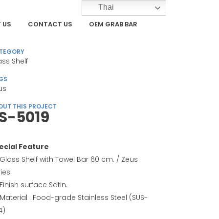
Thai
 US
CONTACT US
OEM GRAB BAR
TEGORY
ass Shelf
GS
us
OUT THIS PROJECT
S-5019
ecial Feature
Glass Shelf with Towel Bar 60 cm. / Zeus
ries
Finish surface Satin.
Material : Food-grade Stainless Steel (SUS-
4)