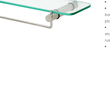
ba
pl
sta
rus