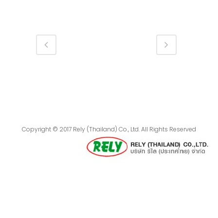
Copyright © 2017 Rely (Thailand) Co., Ltd. All Rights Reserved