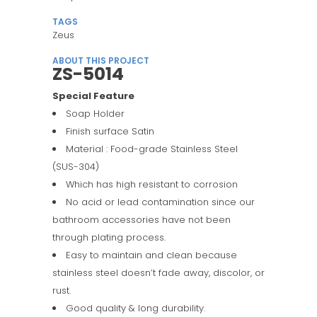
TAGS
Zeus
ABOUT THIS PROJECT
ZS-5014
Special Feature
Soap Holder
Finish surface Satin
Material : Food-grade Stainless Steel
(SUS-304)
Which has high resistant to corrosion
No acid or lead contamination since our
bathroom accessories have not been
through plating process.
Easy to maintain and clean because
stainless steel doesn’t fade away, discolor, or
rust.
Good quality & long durability.