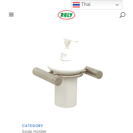
Thai
CATEGORY
Soap Holder