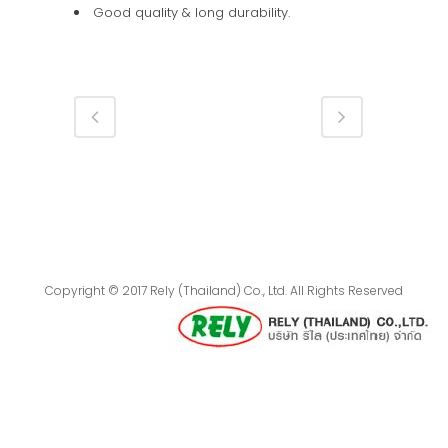
Good quality & long durability.
Copyright © 2017 Rely (Thailand) Co., Ltd. All Rights Reserved