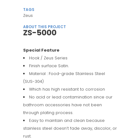
TAGS
Zeus
ABOUT THIS PROJECT
ZS-5000
Special Feature
Hook / Zeus Series
Finish surface Satin.
Material : Food-grade Stainless Steel
(SUS-304)
Which has high resistant to corrosion
No acid or lead contamination since our
bathroom accessories have not been
through plating process.
Easy to maintain and clean because
stainless steel doesn’t fade away, discolor, or
rust.