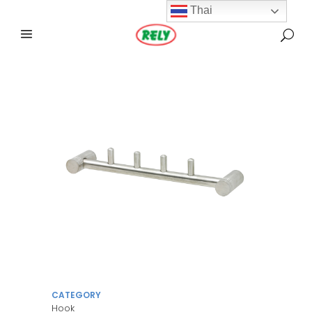
Thai
CATEGORY
Hook