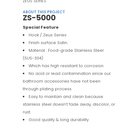
ZEUS SERIES
ABOUT THIS PROJECT
ZS-5000
Special Feature
Hook / Zeus Series
Finish surface Satin.
Material : Food-grade Stainless Steel
(SUS-304)
Which has high resistant to corrosion
No acid or lead contamination since our
bathroom accessories have not been
through plating process.
Easy to maintain and clean because
stainless steel doesn’t fade away, discolor, or
rust.
Good quality & long durability.