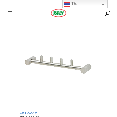
Thai
CATEGORY