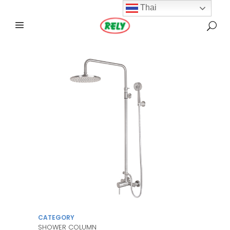
Thai
CATEGORY
SHOWER COLUMN