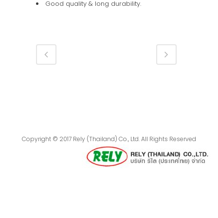
Good quality & long durability.
Copyright © 2017 Rely (Thailand) Co., Ltd. All Rights Reserved