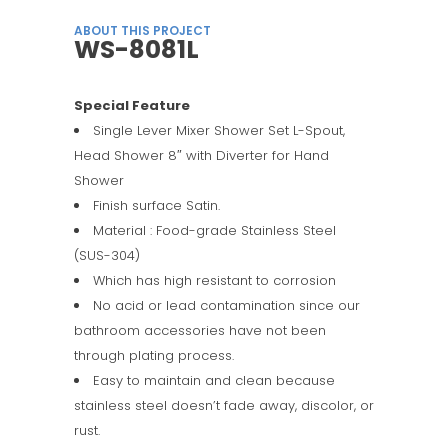
ABOUT THIS PROJECT
WS-8081L
Special Feature
Single Lever Mixer Shower Set L-Spout,
Head Shower 8″ with Diverter for Hand
Shower
Finish surface Satin.
Material : Food-grade Stainless Steel
(SUS-304)
Which has high resistant to corrosion
No acid or lead contamination since our
bathroom accessories have not been
through plating process.
Easy to maintain and clean because
stainless steel doesn’t fade away, discolor, or
rust.