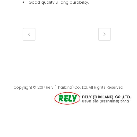
Good quality & long durability.
Copyright © 2017 Rely (Thailand) Co., Ltd. All Rights Reserved