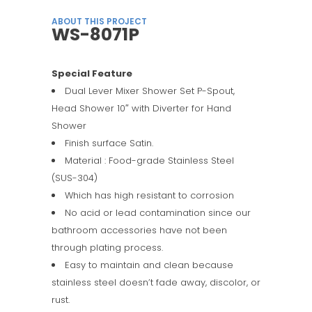
ABOUT THIS PROJECT
WS-8071P
Special Feature
Dual Lever Mixer Shower Set P-Spout,
Head Shower 10″ with Diverter for Hand
Shower
Finish surface Satin.
Material : Food-grade Stainless Steel
(SUS-304)
Which has high resistant to corrosion
No acid or lead contamination since our
bathroom accessories have not been
through plating process.
Easy to maintain and clean because
stainless steel doesn’t fade away, discolor, or
rust.