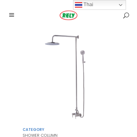
Thai
CATEGORY
SHOWER COLUMN