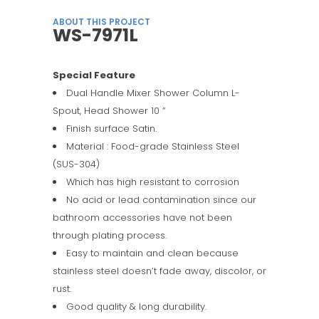
ABOUT THIS PROJECT
WS-7971L
Special Feature
Dual Handle Mixer Shower Column L-
Spout, Head Shower 10 “
Finish surface Satin.
Material : Food-grade Stainless Steel
(SUS-304)
Which has high resistant to corrosion
No acid or lead contamination since our
bathroom accessories have not been
through plating process.
Easy to maintain and clean because
stainless steel doesn’t fade away, discolor, or
rust.
Good quality & long durability.