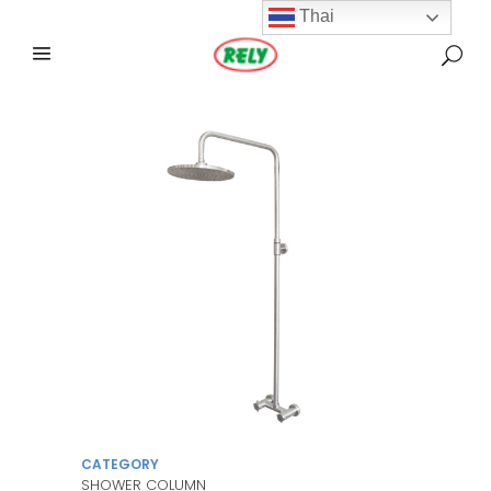
Thai
CATEGORY
SHOWER COLUMN