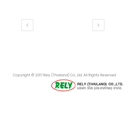
Copyright © 2017 Rely (Thailand) Co., Ltd. All Rights Reserved