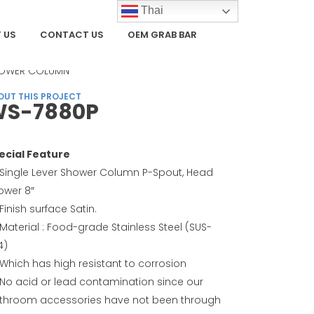
Thai
 US
CONTACT US
OEM GRAB BAR
TEGORY
OWER COLUMN
OUT THIS PROJECT
S-7880P
ecial Feature
Single Lever Shower Column P-Spout, Head
ower 8″
Finish surface Satin.
Material : Food-grade Stainless Steel (SUS-
4)
Which has high resistant to corrosion
No acid or lead contamination since our
throom accessories have not been through