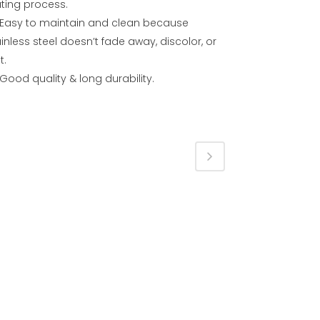
ating process.
Easy to maintain and clean because
inless steel doesn’t fade away, discolor, or
t.
Good quality & long durability.