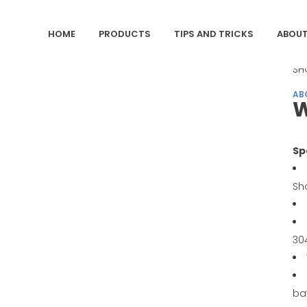
HOME
PRODUCTS
TIPS AND TRICKS
ABOUT
CA
SH
AB
W
Sp
Sh
30
ba