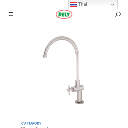
Thai
CATEGORY