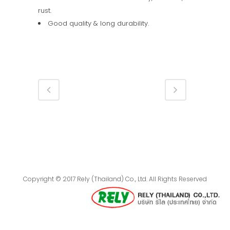
rust.
Good quality & long durability.
Copyright © 2017 Rely (Thailand) Co., Ltd. All Rights Reserved