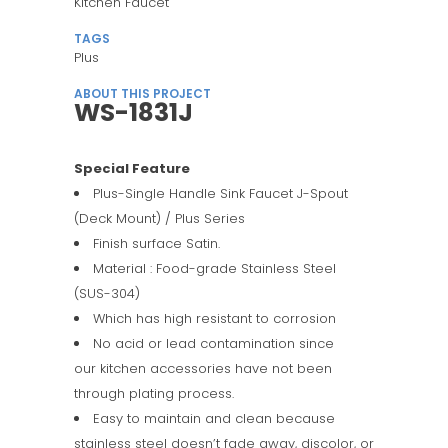
Kitchen Faucet
TAGS
Plus
ABOUT THIS PROJECT
WS-1831J
Special Feature
Plus-Single Handle Sink Faucet J-Spout
(Deck Mount) / Plus Series
Finish surface Satin.
Material : Food-grade Stainless Steel
(SUS-304)
Which has high resistant to corrosion
No acid or lead contamination since
our kitchen accessories have not been
through plating process.
Easy to maintain and clean because
stainless steel doesn’t fade away, discolor, or