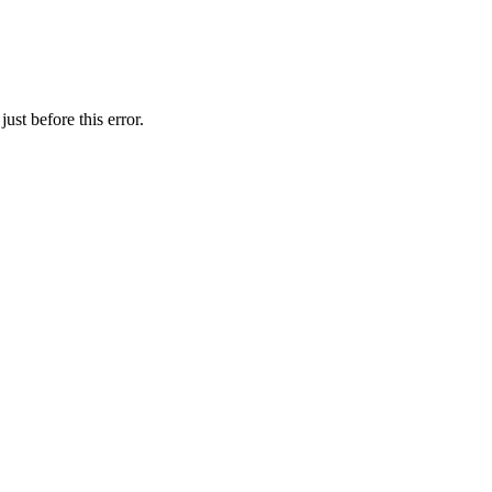
ust before this error.