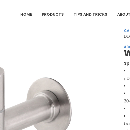
HOME
PRODUCTS
TIPS AND TRICKS
ABOUT
CA
DE
AB
W
Sp
/ 
30
ba