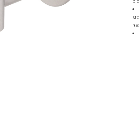
pl
sta
rus