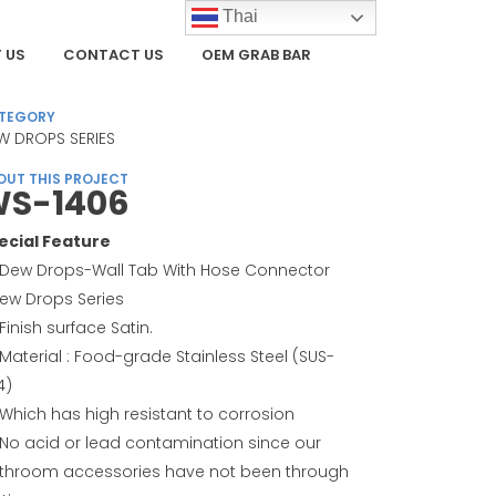
Thai
 US
CONTACT US
OEM GRAB BAR
TEGORY
W DROPS SERIES
OUT THIS PROJECT
S-1406
ecial Feature
Dew Drops-Wall Tab With Hose Connector
Dew Drops Series
Finish surface Satin.
Material : Food-grade Stainless Steel (SUS-
4)
Which has high resistant to corrosion
No acid or lead contamination since our
throom accessories have not been through