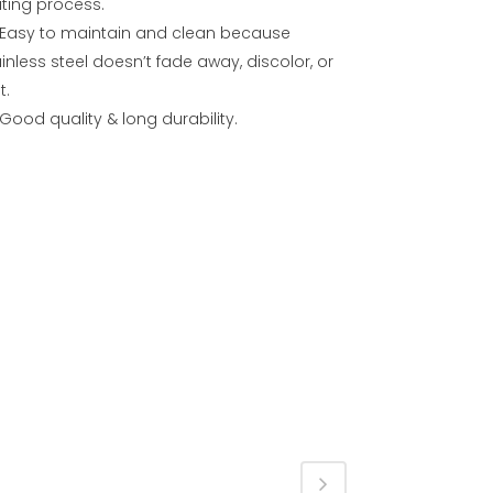
ating process.
Easy to maintain and clean because
inless steel doesn’t fade away, discolor, or
t.
Good quality & long durability.