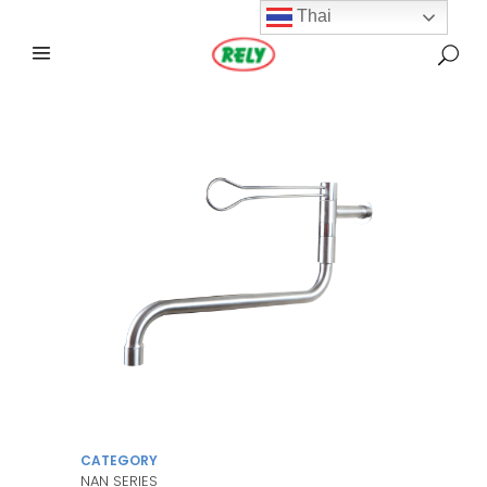
Thai
CATEGORY
NAN SERIES