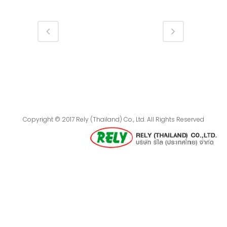
Copyright © 2017 Rely (Thailand) Co., Ltd. All Rights Reserved