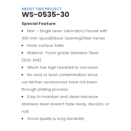
ABOUT THIS PROJECT
WS-0535-30
Special Feature
Nan – Single Lever Laboratory Faucet with
300 mm. Spout(Elbow Opening)/Nan Series
Finish surface Satin.
Material : Food-grade Stainless Steel
(SUS-304)
Which has high resistant to corrosion
No acid or lead contamination since
our kitchen accessories have not been
through plating process.
Easy to maintain and clean because
stainless steel doesn’t fade away, discolor, or
rust.
Good quality & long durability.