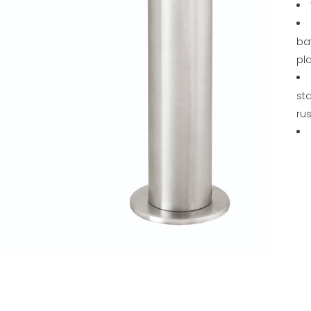
ba
pl
sta
rus