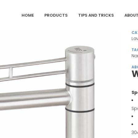
HOME
PRODUCTS
TIPS AND TRICKS
ABOUT
CA
La
TA
Na
AB
W
Sp
Sp
30