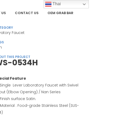
Thai
 US
CONTACT US
OEM GRAB BAR
TEGORY
vatory Faucet
GS
n
OUT THIS PROJECT
S-0534H
ecial Feature
Single Lever Laboratory Faucet with Swivel
out (Elbow Opening) / Nan Series
Finish surface Satin.
Material : Food-grade Stainless Steel (SUS-
4)