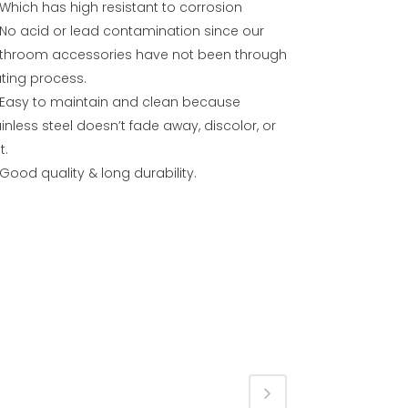
Which has high resistant to corrosion
No acid or lead contamination since our
throom accessories have not been through
ating process.
Easy to maintain and clean because
inless steel doesn’t fade away, discolor, or
t.
Good quality & long durability.