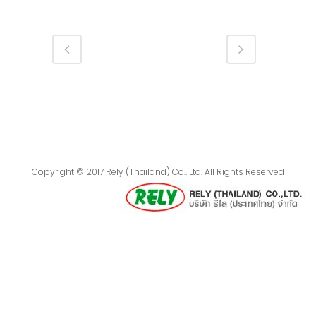
Copyright © 2017 Rely (Thailand) Co., Ltd. All Rights Reserved