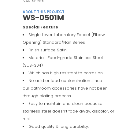
NAN SERIES
ABOUT THIS PROJECT
WS-0501M
Special Feature
Single Lever Laboratory Faucet (Elbow
Opening) Standard/Nan Series
Finish surface Satin.
Material : Food-grade Stainless Steel
(SUS-304)
Which has high resistant to corrosion
No acid or lead contamination since
our bathroom accessories have not been
through plating process.
Easy to maintain and clean because
stainless steel doesn’t fade away, discolor, or
rust.
Good quality & long durability.