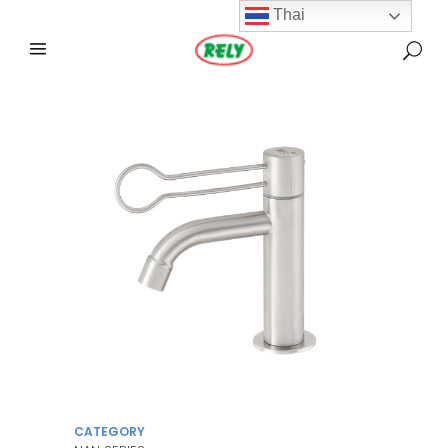
Thai
CATEGORY