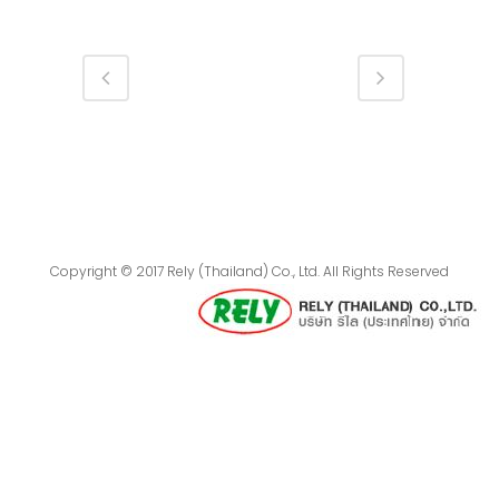
Copyright © 2017 Rely (Thailand) Co., Ltd. All Rights Reserved