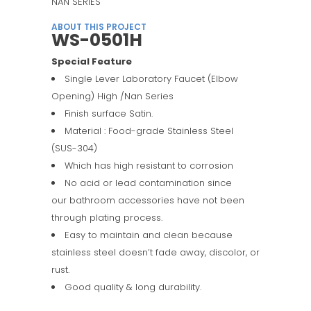
NAN SERIES
ABOUT THIS PROJECT
WS-0501H
Special Feature
Single Lever Laboratory Faucet (Elbow
Opening) High /Nan Series
Finish surface Satin.
Material : Food-grade Stainless Steel
(SUS-304)
Which has high resistant to corrosion
No acid or lead contamination since
our bathroom accessories have not been
through plating process.
Easy to maintain and clean because
stainless steel doesn’t fade away, discolor, or
rust.
Good quality & long durability.