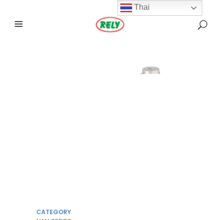
Thai
CATEGORY