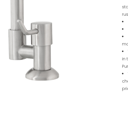
sta
rus
mo
in
Pu
ch
pri