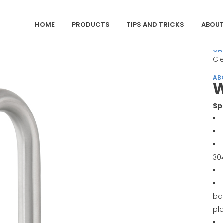
HOME
PRODUCTS
TIPS AND TRICKS
ABOUT
CA
Cl
AB
W
Sp
30
ba
pl