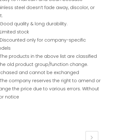
inless steel doesn’t fade away, discolor, or
t.
Good quality & long durability.
Limited stock
Discounted only for company-specific
dels
The products in the above list are classified
 the old product group/function change.
rchased and cannot be exchanged
The company reserves the right to amend or
ange the price due to various errors. Without
or notice