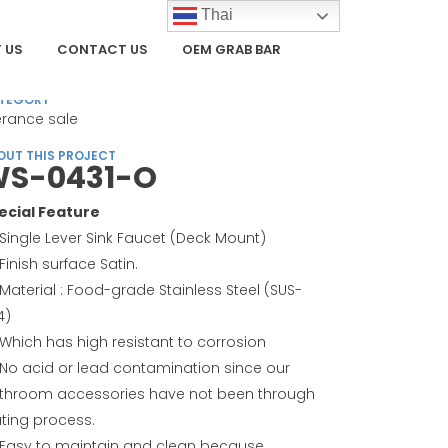
Thai
 US
CONTACT US
OEM GRAB BAR
TEGORY
erance sale
OUT THIS PROJECT
S-0431-O
ecial Feature
Single Lever Sink Faucet (Deck Mount)
Finish surface Satin.
Material : Food-grade Stainless Steel (SUS-
4)
Which has high resistant to corrosion
No acid or lead contamination since our
throom accessories have not been through
ating process.
Easy to maintain and clean because