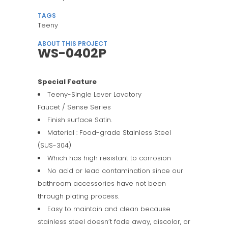
TAGS
Teeny
ABOUT THIS PROJECT
WS-0402P
Special Feature
Teeny-Single Lever Lavatory
Faucet / Sense Series
Finish surface Satin.
Material : Food-grade Stainless Steel
(SUS-304)
Which has high resistant to corrosion
No acid or lead contamination since our
bathroom accessories have not been
through plating process.
Easy to maintain and clean because
stainless steel doesn’t fade away, discolor, or