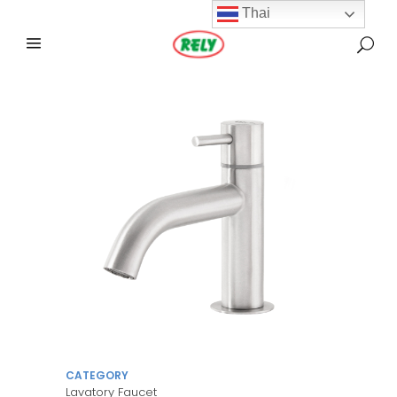
Thai
CATEGORY
Lavatory Faucet