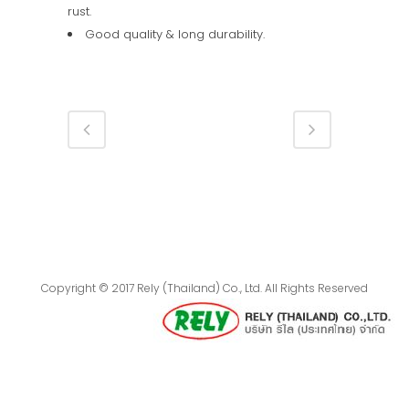
rust.
Good quality & long durability.
Copyright © 2017 Rely (Thailand) Co., Ltd. All Rights Reserved