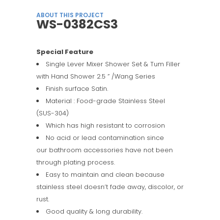
ABOUT THIS PROJECT
WS-0382CS3
Special Feature
Single Lever Mixer Shower Set & Tum Filler
with Hand Shower 2.5 ” /Wang Series
Finish surface Satin.
Material : Food-grade Stainless Steel
(SUS-304)
Which has high resistant to corrosion
No acid or lead contamination since
our bathroom accessories have not been
through plating process.
Easy to maintain and clean because
stainless steel doesn’t fade away, discolor, or
rust.
Good quality & long durability.