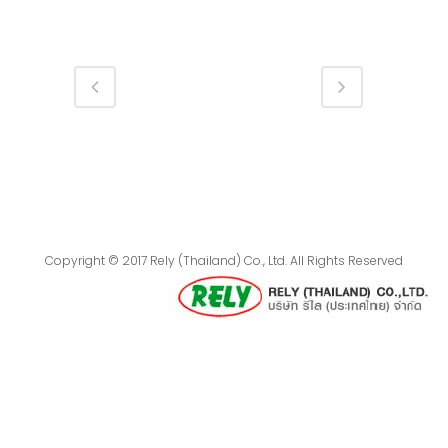
Copyright © 2017 Rely (Thailand) Co., Ltd. All Rights Reserved