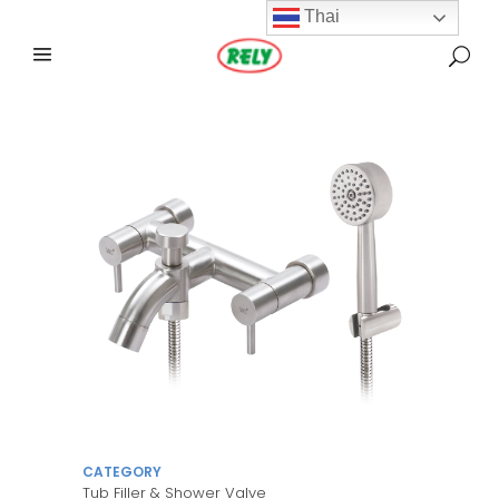
Thai
CATEGORY
Tub Filler & Shower Valve