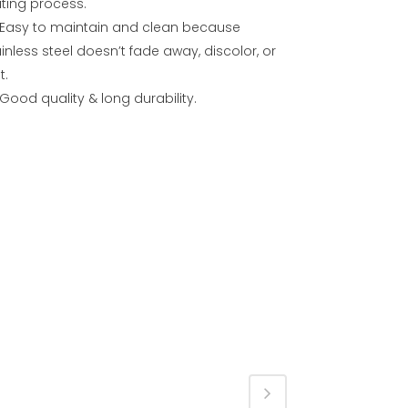
ating process.
Easy to maintain and clean because
inless steel doesn’t fade away, discolor, or
t.
Good quality & long durability.