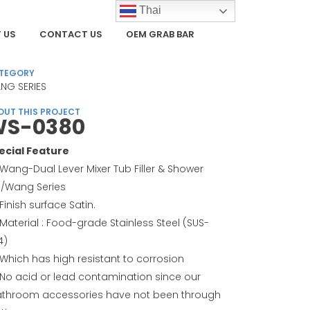
Thai
 US
CONTACT US
OEM GRAB BAR
TEGORY
NG SERIES
OUT THIS PROJECT
S-0380
ecial Feature
Wang-Dual Lever Mixer Tub Filler & Shower
t/Wang Series
Finish surface Satin.
Material : Food-grade Stainless Steel (SUS-
4)
Which has high resistant to corrosion
No acid or lead contamination since our
throom accessories have not been through