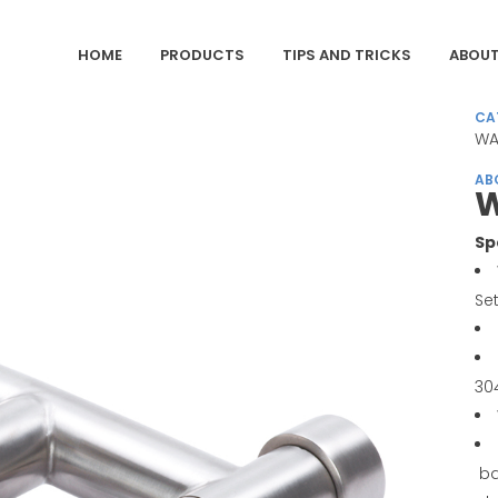
HOME
PRODUCTS
TIPS AND TRICKS
ABOUT
CA
WA
AB
W
Sp
Se
30
ba