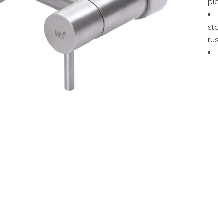
pl
sta
rus