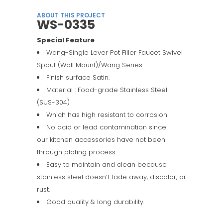
ABOUT THIS PROJECT
WS-0335
Special Feature
Wang-Single Lever Pot Filler Faucet Swivel
Spout (Wall Mount)/Wang Series
Finish surface Satin.
Material : Food-grade Stainless Steel
(SUS-304)
Which has high resistant to corrosion
No acid or lead contamination since
our kitchen accessories have not been
through plating process.
Easy to maintain and clean because
stainless steel doesn’t fade away, discolor, or
rust.
Good quality & long durability.