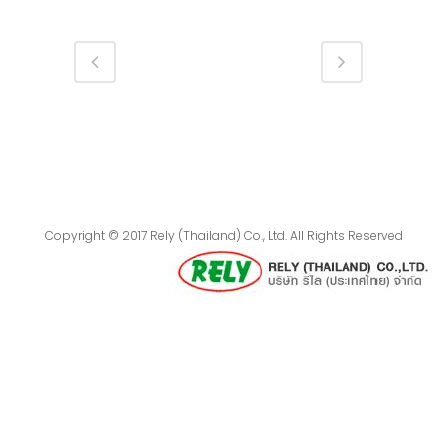
Copyright © 2017 Rely (Thailand) Co., Ltd. All Rights Reserved