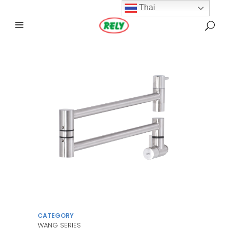
Thai
CATEGORY
WANG SERIES