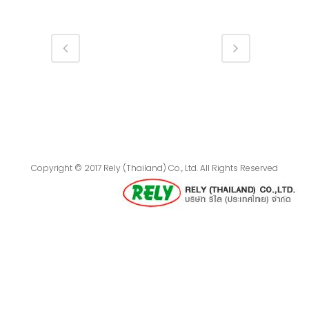
Copyright © 2017 Rely (Thailand) Co., Ltd. All Rights Reserved