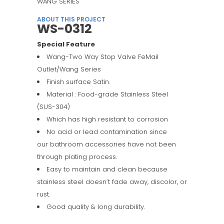
WANG SERIES
ABOUT THIS PROJECT
WS-0312
Special Feature
Wang-Two Way Stop Valve FeMail
Outlet/Wang Series
Finish surface Satin.
Material : Food-grade Stainless Steel
(SUS-304)
Which has high resistant to corrosion
No acid or lead contamination since
our bathroom accessories have not been
through plating process.
Easy to maintain and clean because
stainless steel doesn’t fade away, discolor, or
rust.
Good quality & long durability.