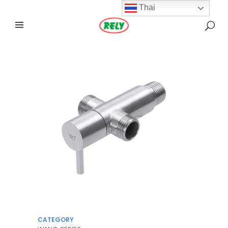
Thai
CATEGORY