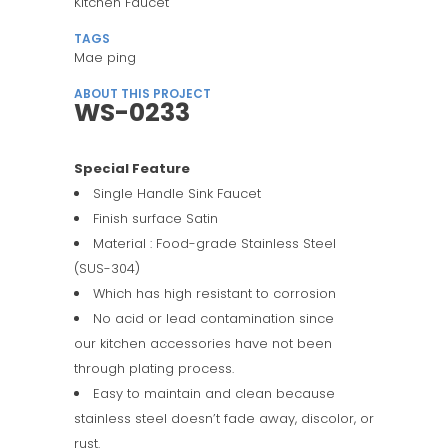
Kitchen Faucet
TAGS
Mae ping
ABOUT THIS PROJECT
WS-0233
Special Feature
Single Handle Sink Faucet
Finish surface Satin
Material : Food-grade Stainless Steel
(SUS-304)
Which has high resistant to corrosion
No acid or lead contamination since
our kitchen accessories have not been
through plating process.
Easy to maintain and clean because
stainless steel doesn’t fade away, discolor, or
rust.