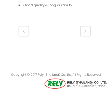
Good quality & long durability.
Copyright © 2017 Rely (Thailand) Co., Ltd. All Rights Reserved