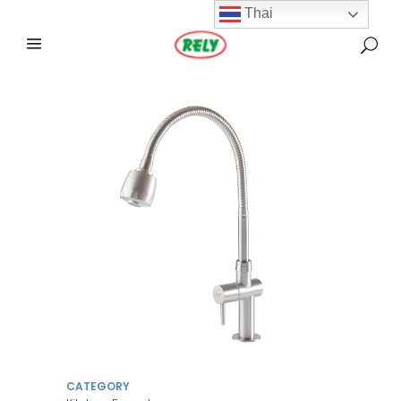
Thai
CATEGORY