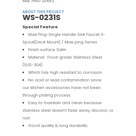
MAE PING SERIES
ABOUT THIS PROJECT
WS-0231S
Special Feature
Mae Ping-Single Handle Sink Faucet S-
Spout(Deck Mount) / Mae ping Series
Finish surface Satin.
Material : Food-grade Stainless Steel
(SUS-304)
Which has high resistant to corrosion
No acid or lead contamination since
our kitchen accessories have not been
through plating process.
Easy to maintain and clean because
stainless steel doesn’t fade away, discolor, or
rust.
Good quality & long durability.