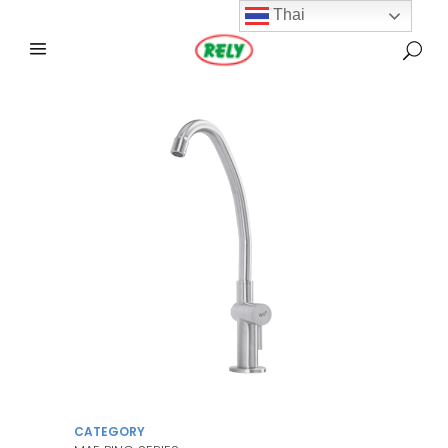
Thai
CATEGORY