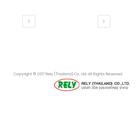
Copyright © 2017 Rely (Thailand) Co., Ltd. All Rights Reserved