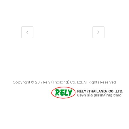
Copyright © 2017 Rely (Thailand) Co., Ltd. All Rights Reserved