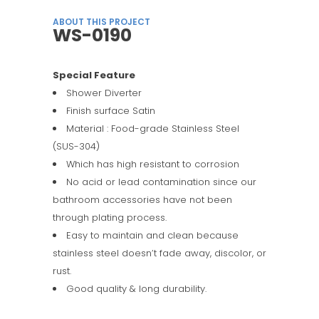
ABOUT THIS PROJECT
WS-0190
Special Feature
Shower Diverter
Finish surface Satin
Material : Food-grade Stainless Steel
(SUS-304)
Which has high resistant to corrosion
No acid or lead contamination since our
bathroom accessories have not been
through plating process.
Easy to maintain and clean because
stainless steel doesn’t fade away, discolor, or
rust.
Good quality & long durability.