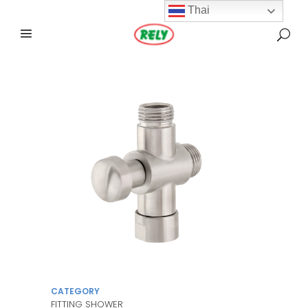
Thai
CATEGORY
FITTING SHOWER