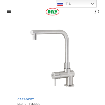
Thai
CATEGORY
Kitchen Faucet