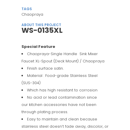
TAGS
Chaopraya
ABOUT THIS PROJECT
WS-0135XL
Special Feature
Chaopraya-Single Handle Sink Mixer
Faucet XL-Spout (Deck Mount) / Chaopraya
Finish surface satin.
Material : Food-grade Stainless Steel
(SUS-304)
Which has high resistant to corrosion
No acid or lead contamination since
our kitchen accessories have not been
through plating process.
Easy to maintain and clean because
stainless steel doesn’t fade away, discolor, or