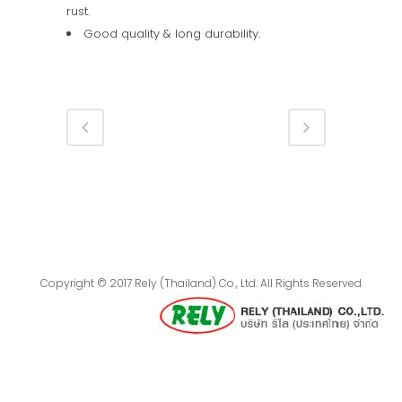
rust.
Good quality & long durability.
Copyright © 2017 Rely (Thailand) Co., Ltd. All Rights Reserved