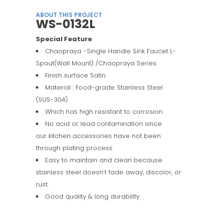
ABOUT THIS PROJECT
WS-0132L
Special Feature
Chaopraya -Single Handle Sink Faucet L-
Spout(Wall Mount) /Chaopraya Series
Finish surface Satin.
Material : Food-grade Stainless Steel
(SUS-304)
Which has high resistant to corrosion
No acid or lead contamination since
our kitchen accessories have not been
through plating process.
Easy to maintain and clean because
stainless steel doesn’t fade away, discolor, or
rust.
Good quality & long durability.