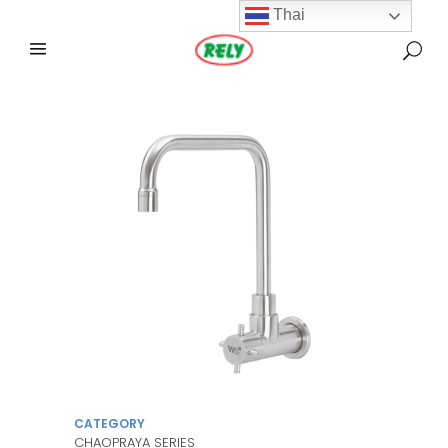
Thai
CATEGORY
CHAOPRAYA SERIES