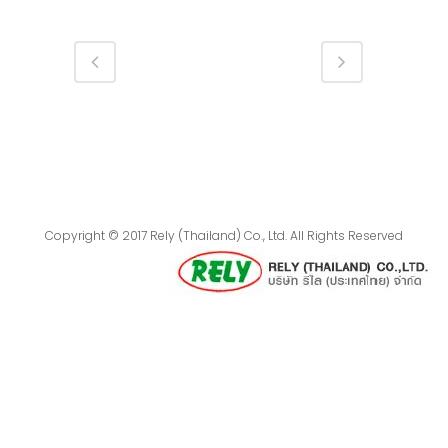
Copyright © 2017 Rely (Thailand) Co., Ltd. All Rights Reserved