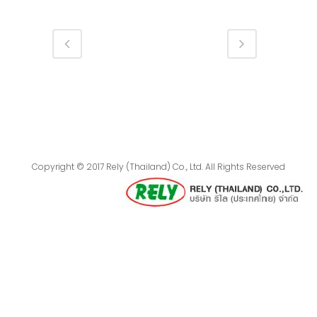
Copyright © 2017 Rely (Thailand) Co., Ltd. All Rights Reserved