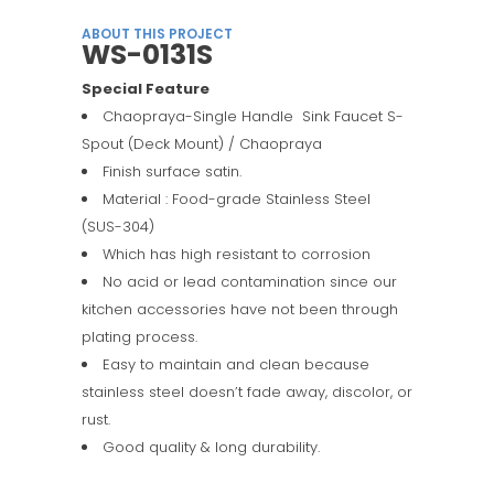
ABOUT THIS PROJECT
WS-0131S
Special Feature
Chaopraya-Single Handle Sink Faucet S-
Spout (Deck Mount) / Chaopraya
Finish surface satin.
Material : Food-grade Stainless Steel
(SUS-304)
Which has high resistant to corrosion
No acid or lead contamination since our
kitchen accessories have not been through
plating process.
Easy to maintain and clean because
stainless steel doesn’t fade away, discolor, or
rust.
Good quality & long durability.