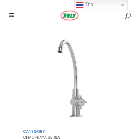
Thai
CATEGORY
CHAOPRAYA SERIES