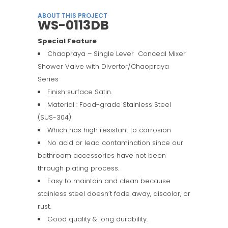
ABOUT THIS PROJECT
WS-0113DB
Special Feature
Chaopraya – Single Lever Conceal Mixer
Shower Valve with Divertor/Chaopraya
Series
Finish surface Satin.
Material : Food-grade Stainless Steel
(SUS-304)
Which has high resistant to corrosion
No acid or lead contamination since our
bathroom accessories have not been
through plating process.
Easy to maintain and clean because
stainless steel doesn’t fade away, discolor, or
rust.
Good quality & long durability.