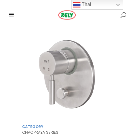
Thai
CATEGORY
CHAOPRAYA SERIES