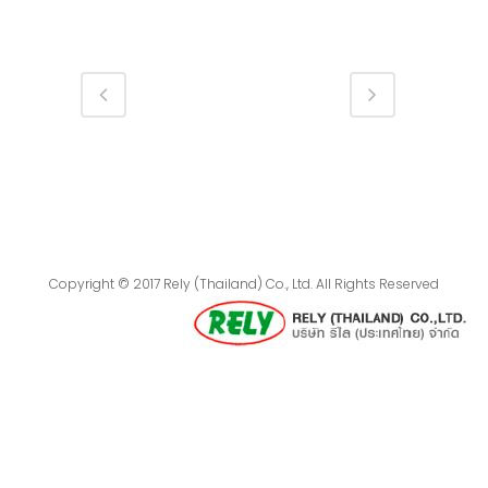
Copyright © 2017 Rely (Thailand) Co., Ltd. All Rights Reserved