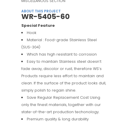
MISCELLANOUS SECTION
ABOUT THIS PROJECT
WR-5405-60
Special Feature
Hook
Material : Food-grade Stainless Steel
(SUS-304)
Which has high resistant to corrosion
Easy to maintain Stainless steel doesn’t
fade away, discolor or rust; therefore WS’s
Products require less effort to maintain and
clean. If the surface of the product looks dull,
simply polish to regain shine.
Save Regular Replacement Cost Using
only the finest materials, together with our
state-of-the-art production techonology.
Premium quality & long durability