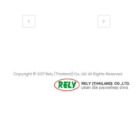
Copyright © 2017 Rely (Thailand) Co., Ltd. All Rights Reserved