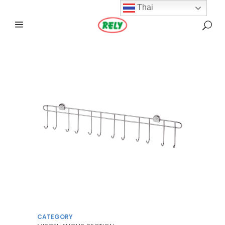
Thai
CATEGORY