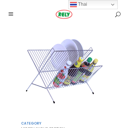
Thai
CATEGORY