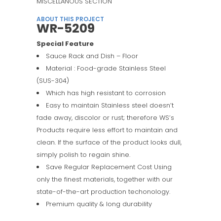
MISCELLANOUS SECTION
ABOUT THIS PROJECT
WR-5209
Special Feature
Sauce Rack and Dish – Floor
Material : Food-grade Stainless Steel
(SUS-304)
Which has high resistant to corrosion
Easy to maintain Stainless steel doesn’t
fade away, discolor or rust; therefore WS’s
Products require less effort to maintain and
clean. If the surface of the product looks dull,
simply polish to regain shine.
Save Regular Replacement Cost Using
only the finest materials, together with our
state-of-the-art production techonology.
Premium quality & long durability