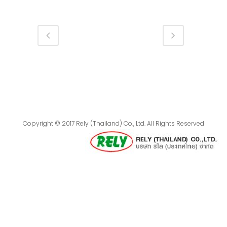
Copyright © 2017 Rely (Thailand) Co., Ltd. All Rights Reserved