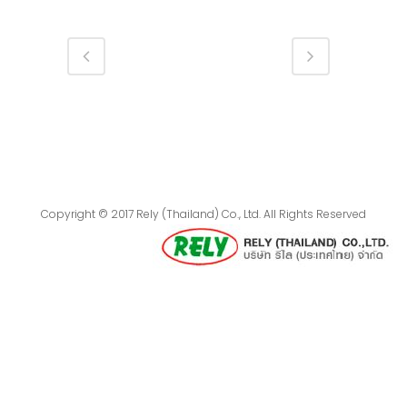
Copyright © 2017 Rely (Thailand) Co., Ltd. All Rights Reserved