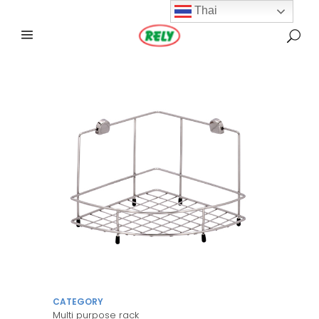
Thai
CATEGORY
Multi purpose rack