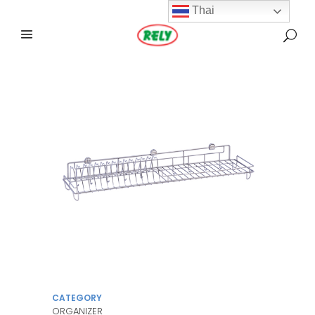
Thai
CATEGORY
ORGANIZER