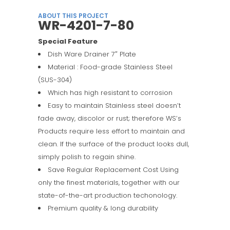
ABOUT THIS PROJECT
WR-4201-7-80
Special Feature
Dish Ware Drainer 7″ Plate
Material : Food-grade Stainless Steel
(SUS-304)
Which has high resistant to corrosion
Easy to maintain Stainless steel doesn’t
fade away, discolor or rust; therefore WS’s
Products require less effort to maintain and
clean. If the surface of the product looks dull,
simply polish to regain shine.
Save Regular Replacement Cost Using
only the finest materials, together with our
state-of-the-art production techonology.
Premium quality & long durability