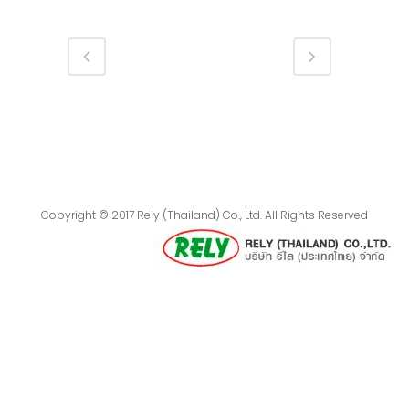
Copyright © 2017 Rely (Thailand) Co., Ltd. All Rights Reserved