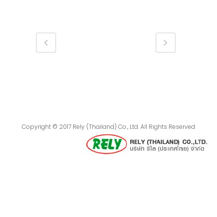
Copyright © 2017 Rely (Thailand) Co., Ltd. All Rights Reserved