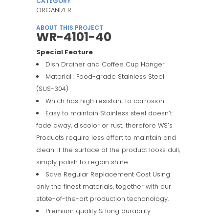
CATEGORY
ORGANIZER
ABOUT THIS PROJECT
WR-4101-40
Special Feature
Dish Drainer and Coffee Cup Hanger
Material : Food-grade Stainless Steel
(SUS-304)
Which has high resistant to corrosion
Easy to maintain Stainless steel doesn’t
fade away, discolor or rust; therefore WS’s
Products require less effort to maintain and
clean. If the surface of the product looks dull,
simply polish to regain shine.
Save Regular Replacement Cost Using
only the finest materials, together with our
state-of-the-art production techonology.
Premium quality & long durability