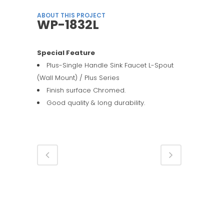
ABOUT THIS PROJECT
WP-1832L
Special Feature
Plus-Single Handle Sink Faucet L-Spout
(Wall Mount) / Plus Series
Finish surface Chromed.
Good quality & long durability.