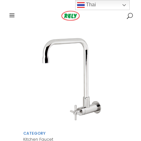
Thai
CATEGORY
Kitchen Faucet