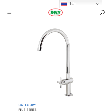
Thai
CATEGORY
PLUS SERIES