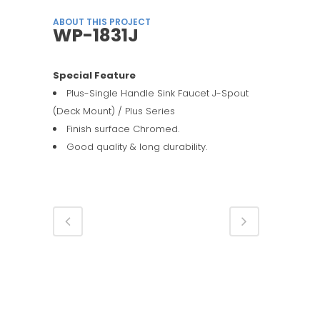
ABOUT THIS PROJECT
WP-1831J
Special Feature
Plus-Single Handle Sink Faucet J-Spout
(Deck Mount) / Plus Series
Finish surface Chromed.
Good quality & long durability.