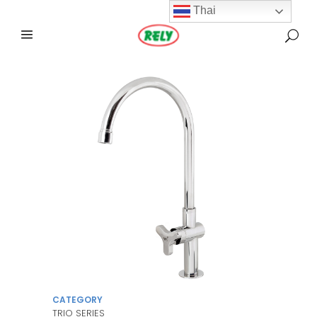
Thai
CATEGORY
TRIO SERIES