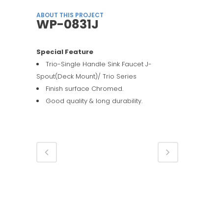
ABOUT THIS PROJECT
WP-0831J
Special Feature
Trio-Single Handle Sink Faucet J-
Spout(Deck Mount)/ Trio Series
Finish surface Chromed.
Good quality & long durability.