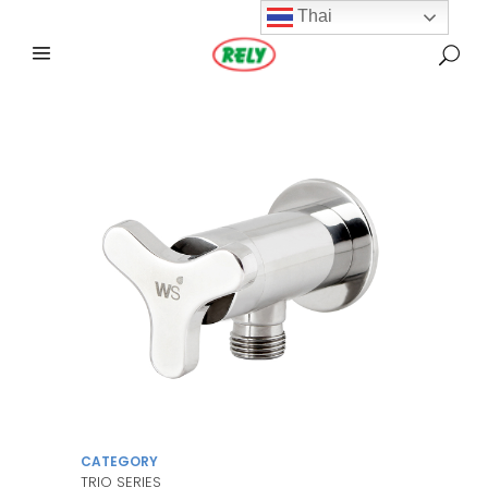
Thai
CATEGORY
TRIO SERIES