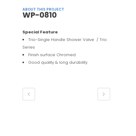
ABOUT THIS PROJECT
WP-0810
Special Feature
Trio-Single Handle Shower Valve / Trio
Series
Finish surface Chromed.
Good quality & long durability.