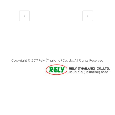
Copyright © 2017 Rely (Thailand) Co., Ltd. All Rights Reserved