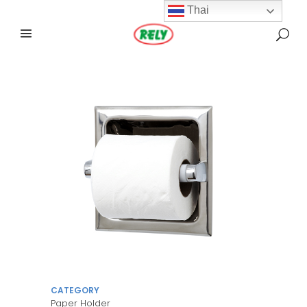
Thai
CATEGORY
Paper Holder