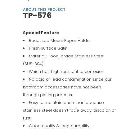
ABOUT THIS PROJECT
TP-576
Special Feature
Recessed Mount Paper Holder
Finish surface Satin.
Material : Food-grade Stainless Steel
(SUS-304)
Which has high resistant to corrosion
No acid or lead contamination since our
bathroom accessories have not been
through plating process.
Easy to maintain and clean because
stainless steel doesn’t fade away, discolor, or
rust.
Good quality & long durability.