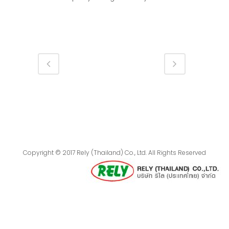
Copyright © 2017 Rely (Thailand) Co., Ltd. All Rights Reserved