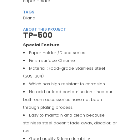
Paper Holder
TAGS
Diana
ABOUT THIS PROJECT
TP-500
Special Feature
Paper Holder /Diana series
Finish surface Chrome
Material : Food-grade Stainless Steel
(SUS-304)
Which has high resistant to corrosion
No acid or lead contamination since our
bathroom accessories have not been
through plating process.
Easy to maintain and clean because
stainless steel doesn’t fade away, discolor, or
rust.
Good quality & long durability.