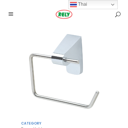
Thai
CATEGORY