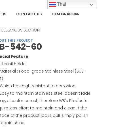
Thai
 US
CONTACT US
OEM GRAB BAR
TEGORY
SCELLANOUS SECTION
OUT THIS PROJECT
B-542-60
ecial Feature
Utensil Holder
Material : Food-grade Stainless Steel (SUS-
4)
Which has high resistant to corrosion
Easy to maintain Stainless steel doesn’t fade
ay, discolor or rust; therefore WS’s Products
uire less effort to maintain and clean. If the
face of the product looks dull, simply polish
regain shine.