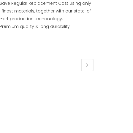
Save Regular Replacement Cost Using only
 finest materials, together with our state-of-
e-art production techonology.
Premium quality & long durability