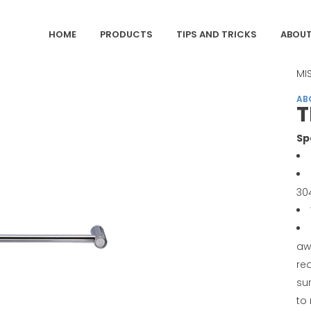
HOME
PRODUCTS
TIPS AND TRICKS
ABOUT
CA
MI
AB
T
Sp
30
aw
req
sur
to 