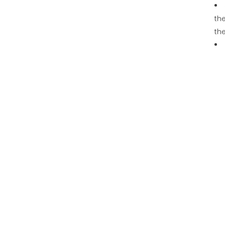
the
th