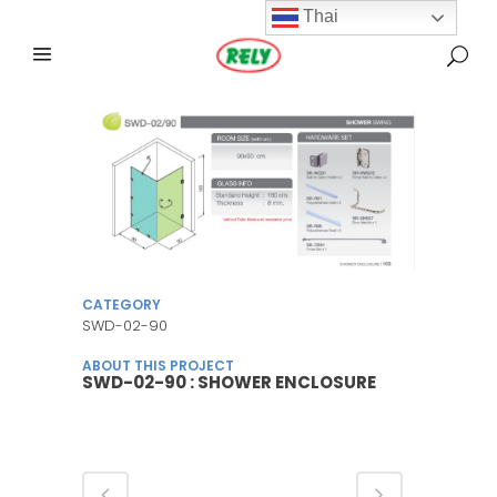
Thai
CATEGORY
SWD-02-90
ABOUT THIS PROJECT
SWD-02-90 : SHOWER ENCLOSURE