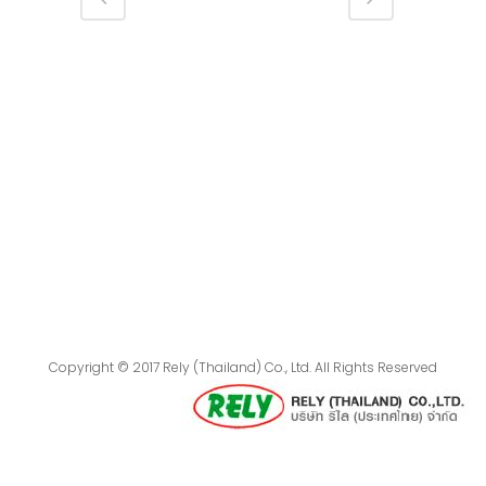
Copyright © 2017 Rely (Thailand) Co., Ltd. All Rights Reserved