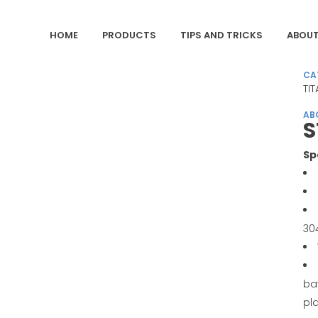
HOME
PRODUCTS
TIPS AND TRICKS
ABOUT
CA
TIT
AB
S
Sp
30
ba
pl