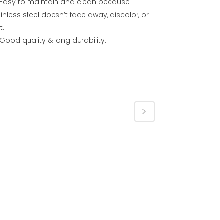
Easy to maintain and clean because
inless steel doesn’t fade away, discolor, or
t.
Good quality & long durability.