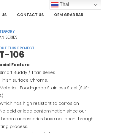
Thai
 US
CONTACT US
OEM GRAB BAR
TEGORY
AN SERIES
OUT THIS PROJECT
T-106
ecial Feature
Smart Buddy / Titan Series
Finish surface Chrome.
Material : Food-grade Stainless Steel (SUS-
4)
Which has high resistant to corrosion
No acid or lead contamination since our
throom accessories have not been through
ating process.