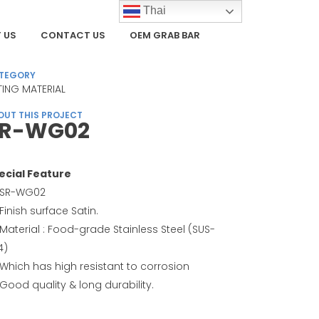
Thai
 US
CONTACT US
OEM GRAB BAR
TEGORY
TTING MATERIAL
OUT THIS PROJECT
SR-WG02
ecial Feature
SR-WG02
Finish surface Satin.
Material : Food-grade Stainless Steel (SUS-
4)
Which has high resistant to corrosion
Good quality & long durability.