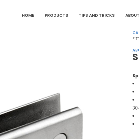
HOME
PRODUCTS
TIPS AND TRICKS
ABOUT
CA
FI
AB
Sp
30