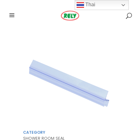
Thai
CATEGORY
SHOWER ROOM SEAL