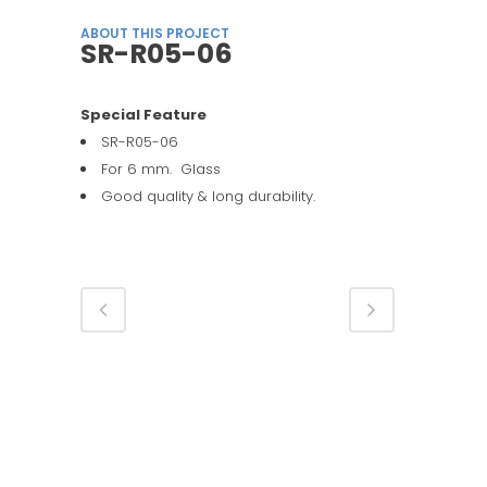
ABOUT THIS PROJECT
SR-R05-06
Special Feature
SR-R05-06
For 6 mm. Glass
Good quality & long durability.